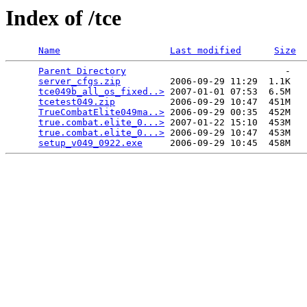
Index of /tce
Name
Last modified
Size
Parent Directory
                             -   

server_cfgs.zip
         2006-09-29 11:29  1.1K  

tce049b_all_os_fixed..>
 2007-01-01 07:53  6.5M  

tcetest049.zip
          2006-09-29 10:47  451M  

TrueCombatElite049ma..>
 2006-09-29 00:35  452M  

true.combat.elite_0...>
 2007-01-22 15:10  453M  

true.combat.elite_0...>
 2006-09-29 10:47  453M  

setup_v049_0922.exe